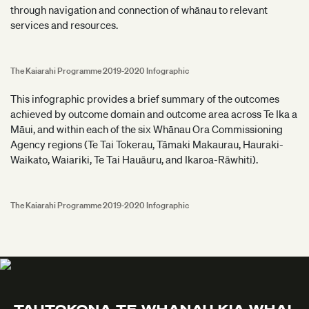
through navigation and connection of whānau to relevant
services and resources.
The Kaiarahi Programme 2019-2020 Infographic
This infographic provides a brief summary of the outcomes
achieved by outcome domain and outcome area across Te Ika a
Māui, and within each of the six Whānau Ora Commissioning
Agency regions (Te Tai Tokerau, Tāmaki Makaurau, Hauraki-
Waikato, Waiariki, Te Tai Hauāuru, and Ikaroa-Rāwhiti).
The Kaiarahi Programme 2019-2020 Infographic