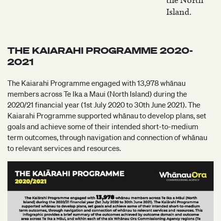
the North
Island.
THE KAIARAHI PROGRAMME 2020-
2021
The Kaiarahi Programme engaged with 13,978 whānau
members across Te Ika a Maui (North Island) during the
2020/21 financial year (1st July 2020 to 30th June 2021). The
Kaiarahi Programme supported whānau to develop plans, set
goals and achieve some of their intended short-to-medium
term outcomes, through navigation and connection of whānau
to relevant services and resources.