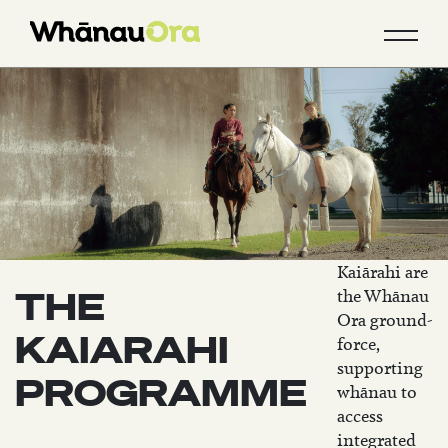
Kaiārahi are
THE
the Whānau
Ora ground-
KAIARAHI
force,
supporting
PROGRAMME
whānau to
access
integrated