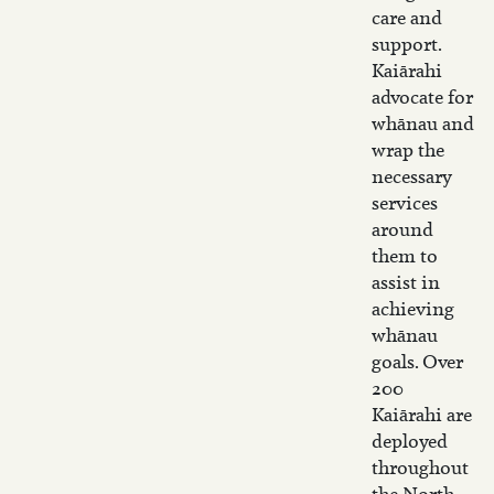
care and
support.
Kaiārahi
advocate for
whānau and
wrap the
necessary
services
around
them to
assist in
achieving
whānau
goals. Over
200
Kaiārahi are
deployed
throughout