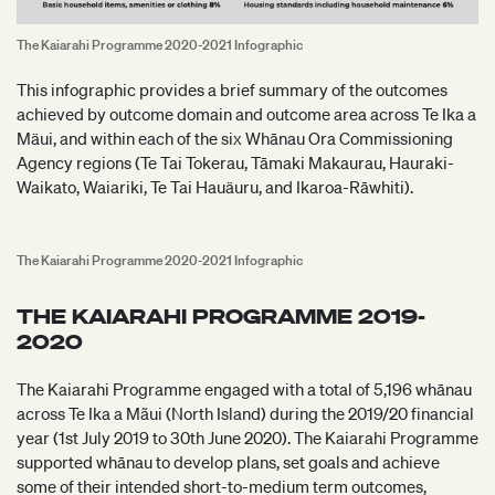
The Kaiarahi Programme 2020-2021 Infographic
This infographic provides a brief summary of the outcomes
achieved by outcome domain and outcome area across Te Ika a
Mäui, and within each of the six Whānau Ora Commissioning
Agency regions (Te Tai Tokerau, Tāmaki Makaurau, Hauraki-
Waikato, Waiariki, Te Tai Hauäuru, and Ikaroa-Rāwhiti).
The Kaiarahi Programme 2020-2021 Infographic
THE KAIARAHI PROGRAMME 2019-
2020
The Kaiarahi Programme engaged with a total of 5,196 whānau
across Te Ika a Mãui (North Island) during the 2019/20 financial
year (1st July 2019 to 30th June 2020). The Kaiarahi Programme
supported whānau to develop plans, set goals and achieve
some of their intended short-to-medium term outcomes,