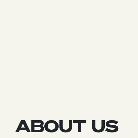
ABOUT US