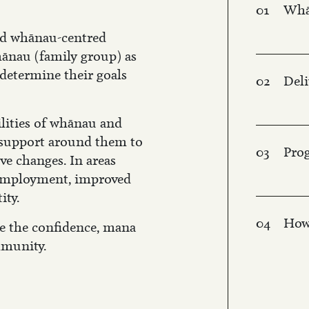
01
Whā
nd whānau-centred
ānau (family group) as
determine their goals
02
Del
ilities of whānau and
 support around them to
03
Pro
ve changes. In areas
 employment, improved
ity.
04
How
se the confidence, mana
mmunity.