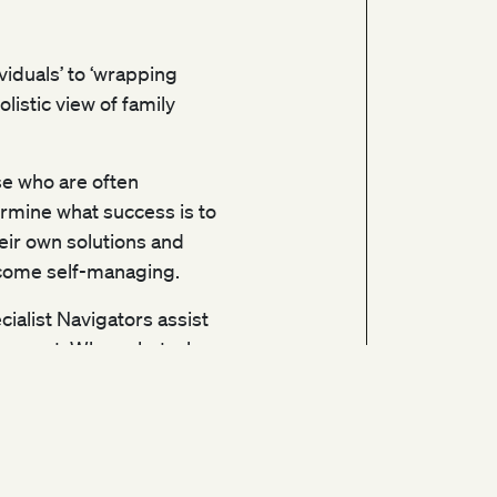
ividuals’ to ‘wrapping
istic view of family
se who are often
mine what success is to
ir own solutions and
become self-managing.
alist Navigators assist
support. When obstacles
o move from crisis into