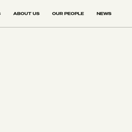
S
ABOUT US
OUR PEOPLE
NEWS