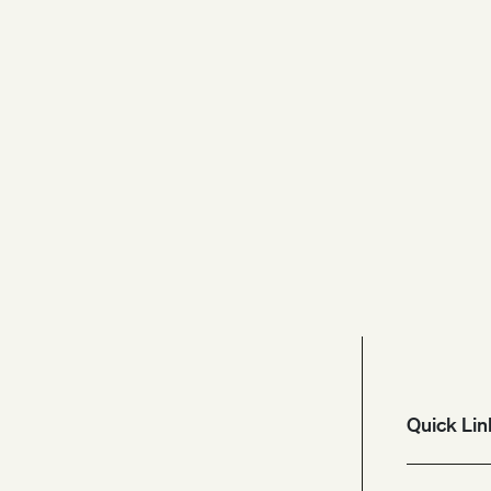
Quick Lin