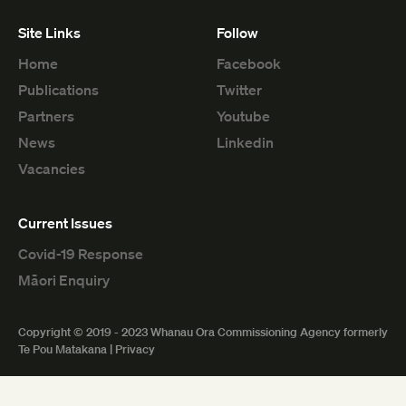
Site Links
Follow
Home
Facebook
Publications
Twitter
Partners
Youtube
News
Linkedin
Vacancies
Current Issues
Covid-19 Response
Māori Enquiry
Copyright © 2019 - 2023 Whanau Ora Commissioning Agency formerly
Te Pou Matakana |
Privacy