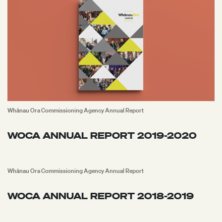
Whānau Ora Commissioning Agency Annual Report
WOCA ANNUAL REPORT 2019-2020
Whānau Ora Commissioning Agency Annual Report
WOCA ANNUAL REPORT 2018-2019