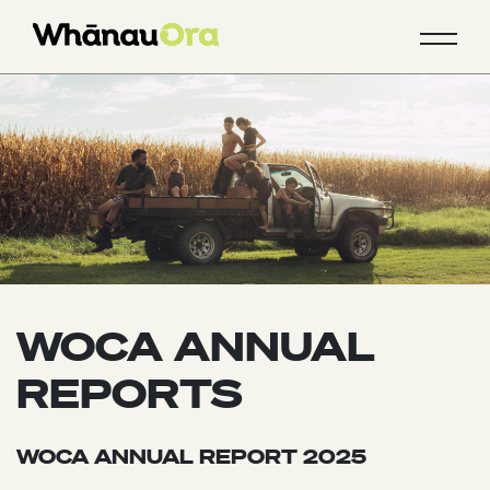
WOCA ANNUAL
REPORTS
WOCA ANNUAL REPORT 2025