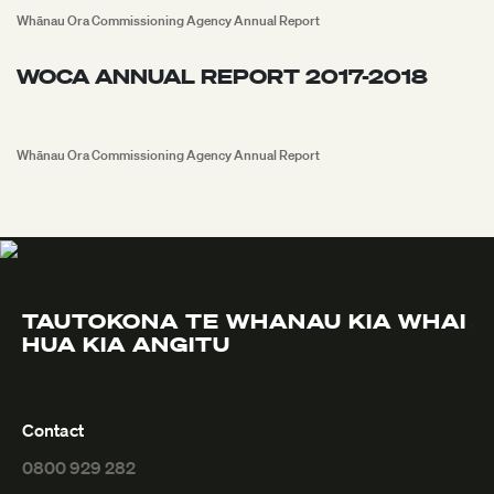
Whānau Ora Commissioning Agency Annual Report
WOCA ANNUAL REPORT 2017-2018
Whānau Ora Commissioning Agency Annual Report
TAUTOKONA TE
WHANAU KIA WHAI
S
HUA
KIA ANGITU
Contact
0800 929 282