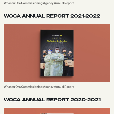
Whānau Ora Commissioning Agency Annual Report
WOCA ANNUAL REPORT 2021-2022
Whānau Ora Commissioning Agency Annual Report
WOCA ANNUAL REPORT 2020-2021