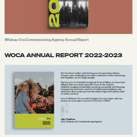
Whānau Ora Commissioning Agency Annual Report
WOCA ANNUAL REPORT 2022-2023