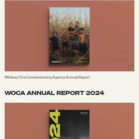
Whānau Ora Commissioning Agency Annual Report
WOCA ANNUAL REPORT 2024